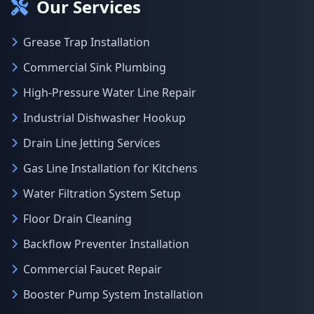
Our Services
Grease Trap Installation
Commercial Sink Plumbing
High-Pressure Water Line Repair
Industrial Dishwasher Hookup
Drain Line Jetting Services
Gas Line Installation for Kitchens
Water Filtration System Setup
Floor Drain Cleaning
Backflow Preventer Installation
Commercial Faucet Repair
Booster Pump System Installation