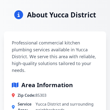
About Yucca District
Professional commercial kitchen
plumbing services available in Yucca
District. We serve this area with reliable,
high-quality solutions tailored to your
needs.
Area Information
Zip Code:
85303
Service
Yucca District and surrounding