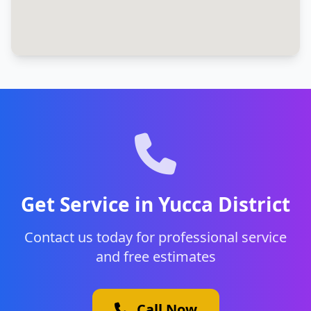
Get Service in Yucca District
Contact us today for professional service
and free estimates
Call Now