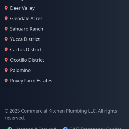
Deer Valley
Glendale Acres
Sahuaro Ranch
Yucca District
Cactus District
Ocotillo District
Palomino
Rovey Farm Estates
© 2025 Commercial Kitchen Plumbing LLC. All rights
reserved.