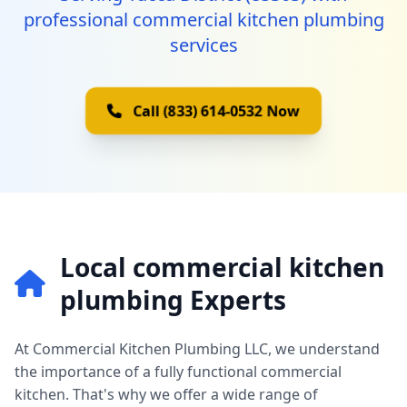
professional commercial kitchen plumbing
services
Call (833) 614-0532 Now
Local commercial kitchen
plumbing Experts
At Commercial Kitchen Plumbing LLC, we understand
the importance of a fully functional commercial
kitchen. That's why we offer a wide range of