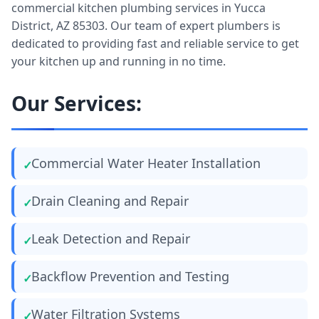
commercial kitchen plumbing services in Yucca
District, AZ 85303. Our team of expert plumbers is
dedicated to providing fast and reliable service to get
your kitchen up and running in no time.
Our Services:
Commercial Water Heater Installation
Drain Cleaning and Repair
Leak Detection and Repair
Backflow Prevention and Testing
Water Filtration Systems