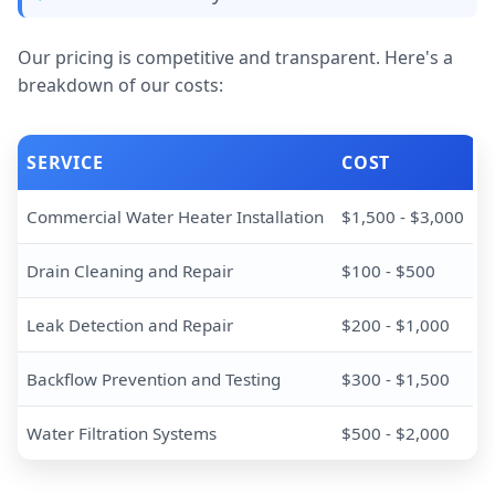
Our pricing is competitive and transparent. Here's a
breakdown of our costs:
SERVICE
COST
Commercial Water Heater Installation
$1,500 - $3,000
Drain Cleaning and Repair
$100 - $500
Leak Detection and Repair
$200 - $1,000
Backflow Prevention and Testing
$300 - $1,500
Water Filtration Systems
$500 - $2,000