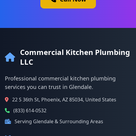
Commercial Kitchen Plumbing
LLC
Professional commercial kitchen plumbing
services you can trust in Glendale.
22 S 36th St, Phoenix, AZ 85034, United States
(833) 614-0532
Serving Glendale & Surrounding Areas