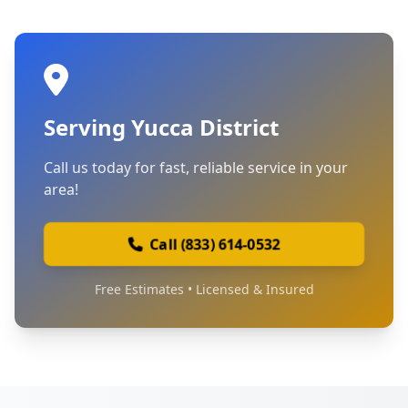
Serving Yucca District
Call us today for fast, reliable service in your
area!
Call (833) 614-0532
Free Estimates • Licensed & Insured