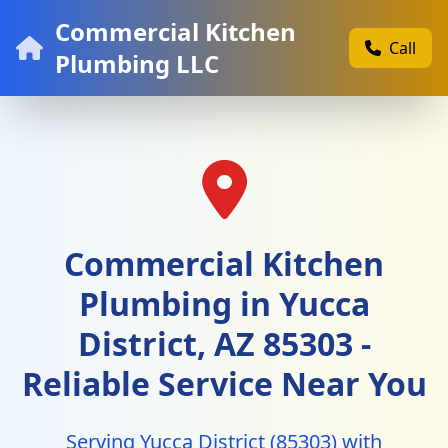
Commercial Kitchen
Call
Plumbing LLC
Commercial Kitchen
Plumbing in Yucca
District, AZ 85303 -
Reliable Service Near You
Serving Yucca District (85303) with