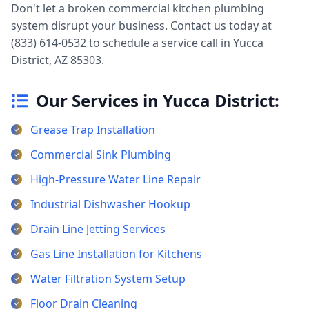
Don't let a broken commercial kitchen plumbing
system disrupt your business. Contact us today at
(833) 614-0532 to schedule a service call in Yucca
District, AZ 85303.
Our Services in Yucca District:
Grease Trap Installation
Commercial Sink Plumbing
High-Pressure Water Line Repair
Industrial Dishwasher Hookup
Drain Line Jetting Services
Gas Line Installation for Kitchens
Water Filtration System Setup
Floor Drain Cleaning