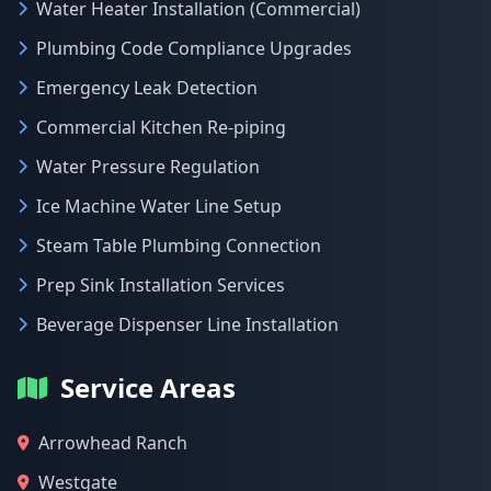
Water Heater Installation (Commercial)
Plumbing Code Compliance Upgrades
Emergency Leak Detection
Commercial Kitchen Re-piping
Water Pressure Regulation
Ice Machine Water Line Setup
Steam Table Plumbing Connection
Prep Sink Installation Services
Beverage Dispenser Line Installation
Service Areas
Arrowhead Ranch
Westgate