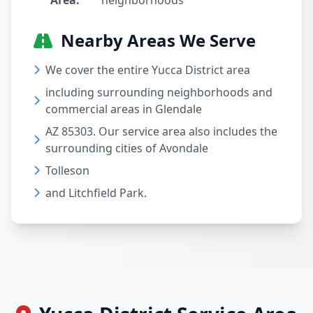
Area:
neighborhoods
Nearby Areas We Serve
We cover the entire Yucca District area
including surrounding neighborhoods and
commercial areas in Glendale
AZ 85303. Our service area also includes the
surrounding cities of Avondale
Tolleson
and Litchfield Park.