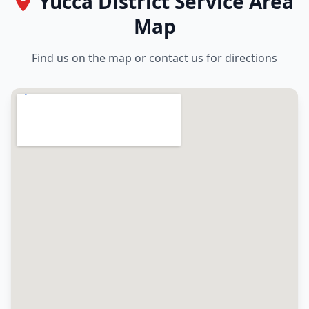
Yucca District Service Area
Map
Find us on the map or contact us for directions