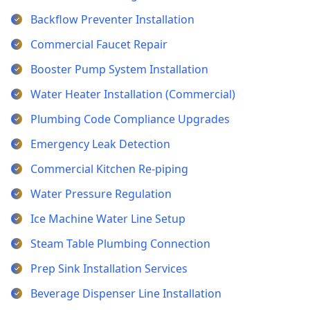
Backflow Preventer Installation
Commercial Faucet Repair
Booster Pump System Installation
Water Heater Installation (Commercial)
Plumbing Code Compliance Upgrades
Emergency Leak Detection
Commercial Kitchen Re-piping
Water Pressure Regulation
Ice Machine Water Line Setup
Steam Table Plumbing Connection
Prep Sink Installation Services
Beverage Dispenser Line Installation