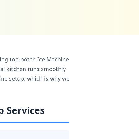
ding top-notch Ice Machine
ial kitchen runs smoothly
line setup, which is why we
p Services