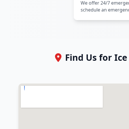
We offer 24/7 emergenc
schedule an emergen
Find Us for Ic