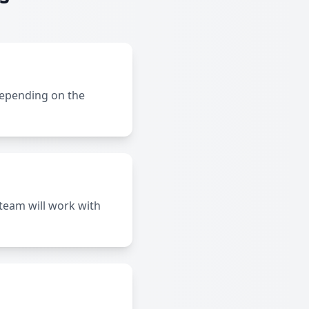
depending on the
team will work with