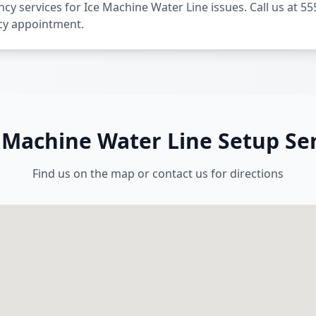
y services for Ice Machine Water Line issues. Call us at 55
cy appointment.
e Machine Water Line Setup Ser
Find us on the map or contact us for directions