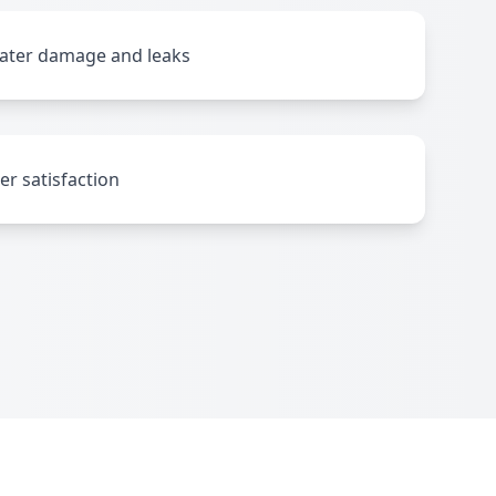
water damage and leaks
r satisfaction