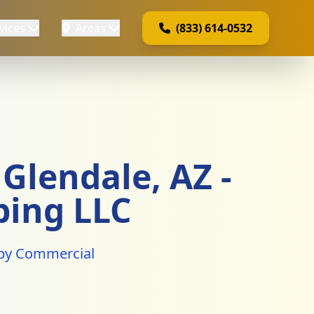
vices
Areas
(833) 614-0532
Glendale, AZ -
bing LLC
e by Commercial