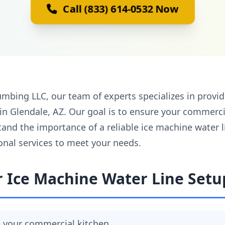
Call (833) 614-0532 Now
mbing LLC, our team of experts specializes in provi
 in Glendale, AZ. Our goal is to ensure your commerc
tand the importance of a reliable ice machine water 
onal services to meet your needs.
r Ice Machine Water Line Setu
in your commercial kitchen