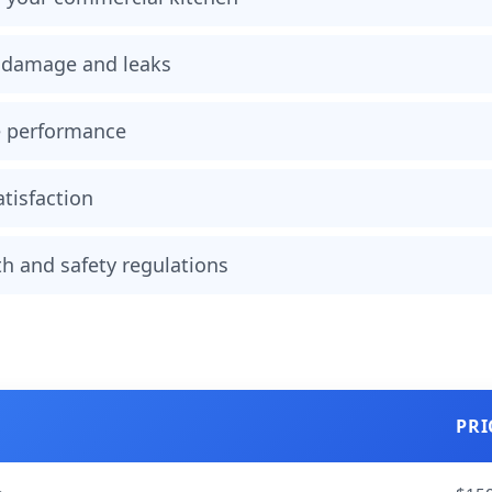
r damage and leaks
e performance
tisfaction
h and safety regulations
PRI