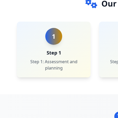
Our
1
Step 1
Step 1: Assessment and
Step
planning