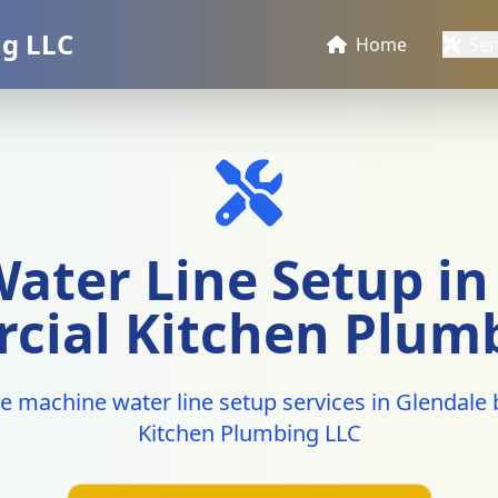
g LLC
Home
Ser
ater Line Setup in 
ial Kitchen Plum
ce machine water line setup services in Glendal
Kitchen Plumbing LLC