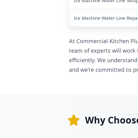
Ice Machine Water Line Setu
Ice Machine Water Line Repa
At Commercial Kitchen Plu
team of experts will work 
efficiently. We understand
and we're committed to pr
Why Choose