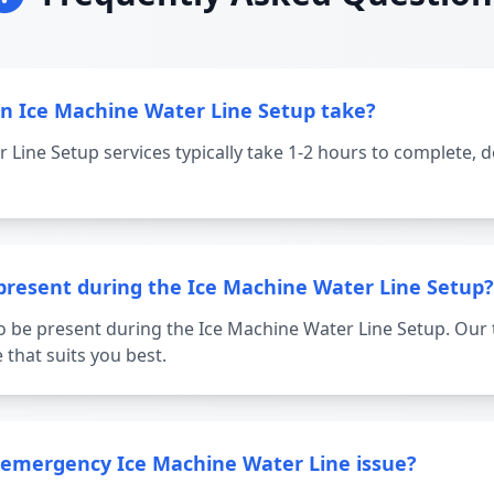
n Ice Machine Water Line Setup take?
 Line Setup services typically take 1-2 hours to complete, 
 present during the Ice Machine Water Line Setup?
o be present during the Ice Machine Water Line Setup. Our 
 that suits you best.
a emergency Ice Machine Water Line issue?