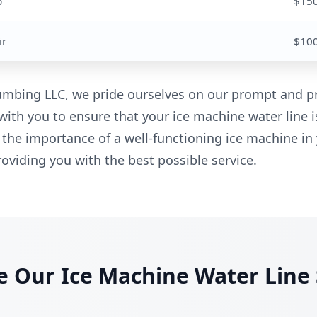
p
$15
ir
$10
mbing LLC, we pride ourselves on our prompt and pr
with you to ensure that your ice machine water line i
 the importance of a well-functioning ice machine in
oviding you with the best possible service.
 Our Ice Machine Water Line 