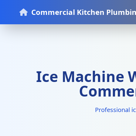
Commercial Kitchen Plumbin
Ice Machine W
Commerc
Professional i