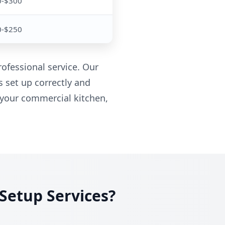
0-$300
0-$250
ofessional service. Our
s set up correctly and
 your commercial kitchen,
Setup Services?