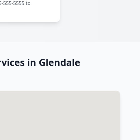
5-555-5555 to
vices in Glendale