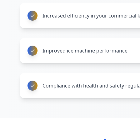
Increased efficiency in your commercial 
Improved ice machine performance
Compliance with health and safety regul