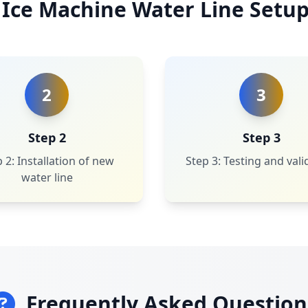
 Ice Machine Water Line Setup
2
3
Step 2
Step 3
 2: Installation of new
Step 3: Testing and vali
water line
Frequently Asked Question