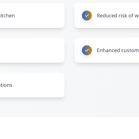
kitchen
Reduced risk of 
Enhanced custome
ations