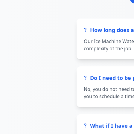
How long does a
Our Ice Machine Water
complexity of the job.
Do I need to be
No, you do not need t
you to schedule a time
What if I have 