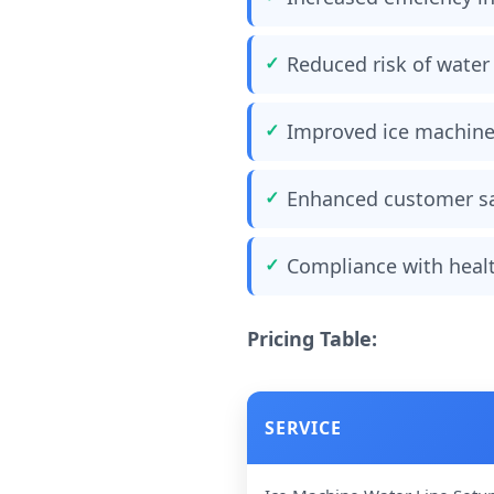
Reduced risk of wate
Improved ice machin
Enhanced customer sa
Compliance with healt
Pricing Table:
SERVICE