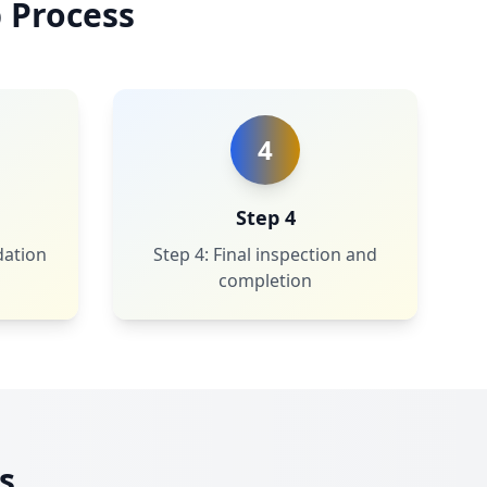
 Process
4
Step 4
dation
Step 4: Final inspection and
completion
s