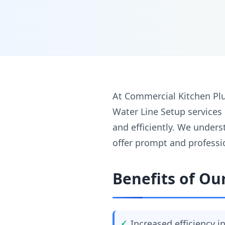
At Commercial Kitchen Plu
Water Line Setup services
and efficiently. We unders
offer prompt and professi
Benefits of Ou
Increased efficiency 